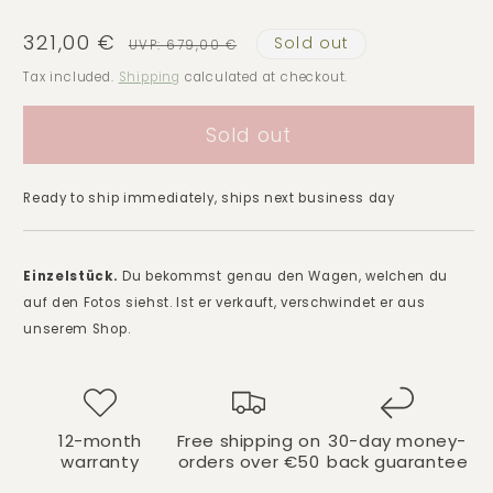
321,00 €
Sold out
Sale
Regular
UVP: 679,00 €
price
price
Tax included.
Shipping
calculated at checkout.
Sold out
Ready to ship immediately, ships next business day
Einzelstück.
Du bekommst genau den Wagen, welchen du
auf den Fotos siehst. Ist er verkauft, verschwindet er aus
unserem Shop.
12-month
Free shipping on
30-day money-
warranty
orders over €50
back guarantee