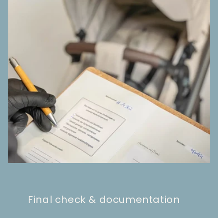
Final check & documentation