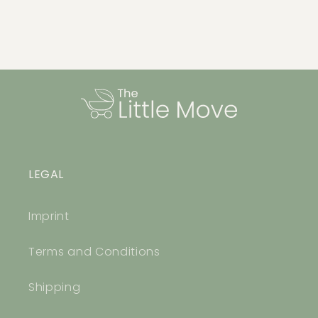
LEGAL
Imprint
Terms and Conditions
Shipping