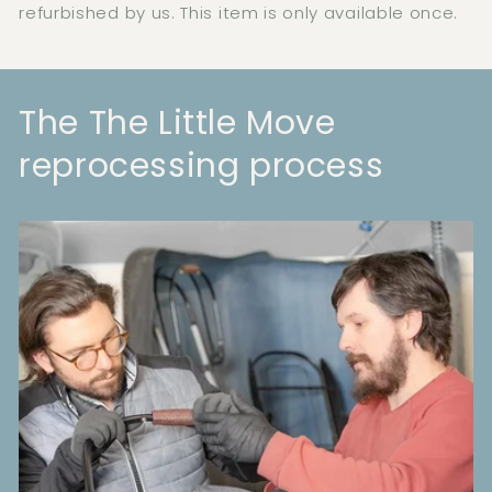
refurbished by us. This item is only available once.
The The Little Move
reprocessing process