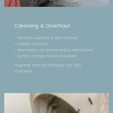
Cleaning & Overhaul
• Textiles washed & disinfected
• Frame cleaned
• Mechanics re-tensioned & lubricated
• Safety components checked
Hygiene and technology are fully
checked.