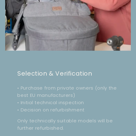
Selection & Verification
• Purchase from private owners (only the
best EU manufacturers)
• Initial technical inspection
• Decision on refurbishment
Only technically suitable models will be
further refurbished.