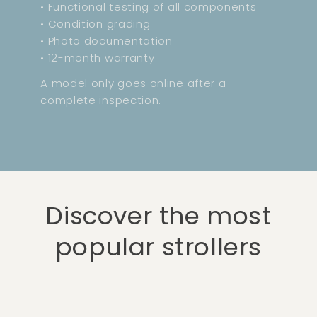
• Functional testing of all components
• Condition grading
• Photo documentation
• 12-month warranty
A model only goes online after a
complete inspection.
Discover the most
popular strollers