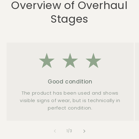
Overview of Overhaul
Stages
Good condition
The product has been used and shows
visible signs of wear, but is technically in
perfect condition.
of
1
/
3