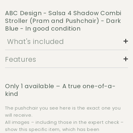
ABC Design - Salsa 4 Shadow Combi
Stroller (Pram and Pushchair) - Dark
Blue - In good condition
What's included
Features
Only 1 available – A true one-of-a-
kind
The pushchair you see here is the exact one you
will receive.
All images – including those in the expert check –
show this specific item, which has been