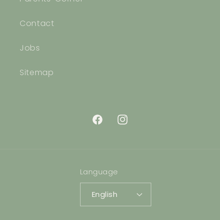
Contact
Jobs
Sitemap
Facebook
Instagram
Language
English