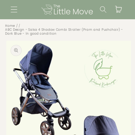
Skip to
Cart
content
Home
ABC Design - Salsa 4 Shadow Combi Stroller (Pram and Pushchair) -
Dark Blue - In good condition
Skip to
product
information