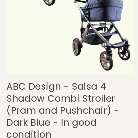
Open
media
ABC Design - Salsa 4
1
in
modal
Shadow Combi Stroller
(Pram and Pushchair) -
Dark Blue - In good
condition