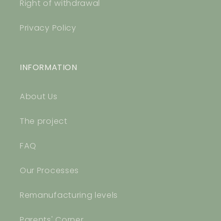
Right of withdrawal
Privacy Policy
INFORMATION
About Us
The project
FAQ
Our Processes
Remanufacturing levels
Parents' Corner