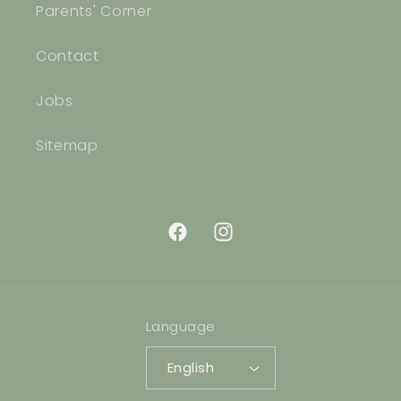
Parents' Corner
Contact
Jobs
Sitemap
Facebook
Instagram
Language
English