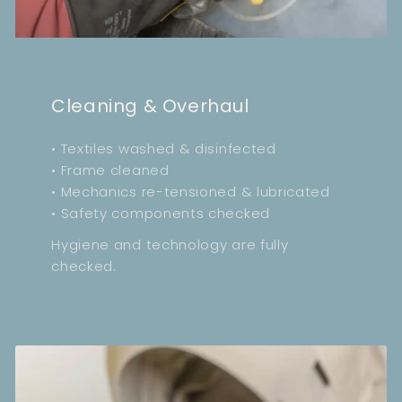
Cleaning & Overhaul
• Textiles washed & disinfected
• Frame cleaned
• Mechanics re-tensioned & lubricated
• Safety components checked
Hygiene and technology are fully
checked.