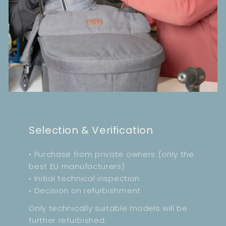
Selection & Verification
• Purchase from private owners (only the
best EU manufacturers)
• Initial technical inspection
• Decision on refurbishment
Only technically suitable models will be
further refurbished.