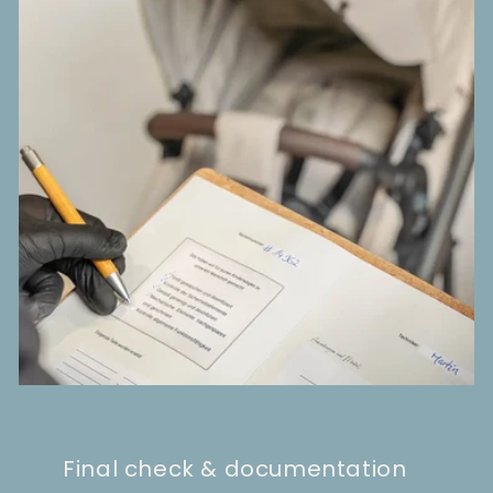
Final check & documentation