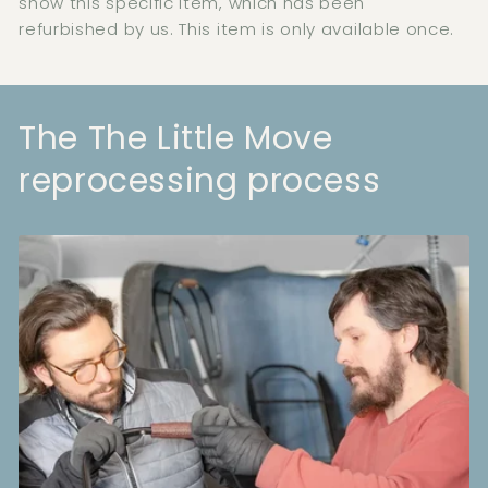
show this specific item, which has been
refurbished by us. This item is only available once.
The The Little Move
reprocessing process