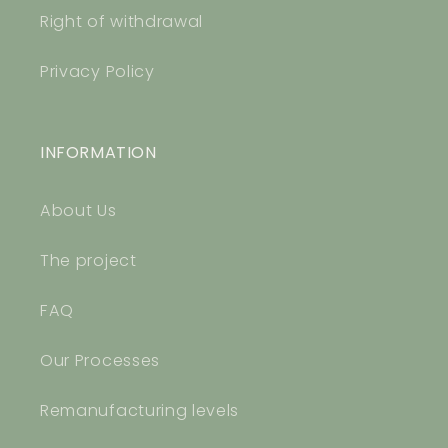
Right of withdrawal
Privacy Policy
INFORMATION
About Us
The project
FAQ
Our Processes
Remanufacturing levels