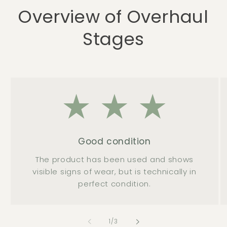
Overview of Overhaul
Stages
Good condition
The product has been used and shows
visible signs of wear, but is technically in
perfect condition.
of
1
/
3