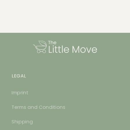
LEGAL
Imprint
Terms and Conditions
Shipping