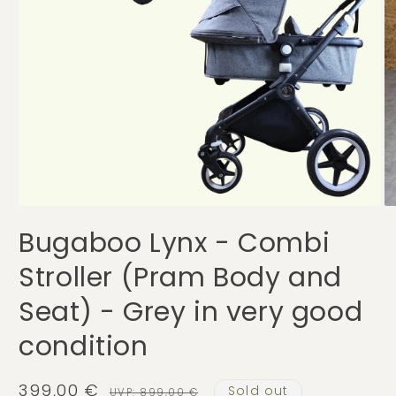
Open
O
media
me
Bugaboo Lynx - Combi
1
2
in
in
modal
mo
Stroller (Pram Body and
Seat) - Grey in very good
condition
399,00 €
Sold out
Sale
Regular
UVP: 899,00 €