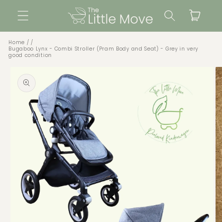
Skip to
Cart
content
Home
Bugaboo Lynx - Combi Stroller (Pram Body and Seat) - Grey in very
good condition
Skip to
product
information