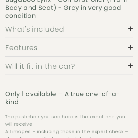
Body and Seat) - Grey in very good
condition
What's included
Features
Will it fit in the car?
Only 1 available – A true one-of-a-
kind
The pushchair you see here is the exact one you
will receive.
All images – including those in the expert check –