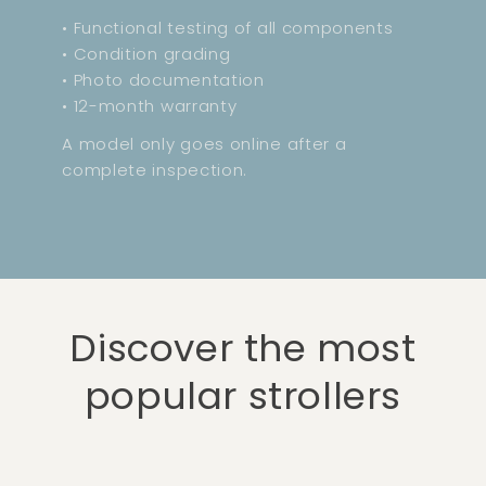
• Functional testing of all components
• Condition grading
• Photo documentation
• 12-month warranty
A model only goes online after a
complete inspection.
Discover the most
popular strollers