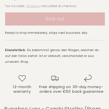
price
price
Tax included.
Shipping
calculated at checkout.
Sold out
Ready to ship immediately, ships next business day
Einzelstück.
Du bekommst genau den Wagen, welchen du
auf den Fotos siehst. Ist er verkauft, verschwindet er aus
unserem Shop.
12-month
Free shipping on
30-day money-
warranty
orders over €50
back guarantee
Bugaboo Lynx - Combi Stroller (Pram