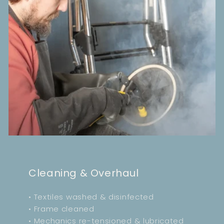
Cleaning & Overhaul
• Textiles washed & disinfected
• Frame cleaned
• Mechanics re-tensioned & lubricated