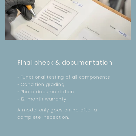
Final check & documentation
• Functional testing of all components
• Condition grading
• Photo documentation
• 12-month warranty
A model only goes online after a
complete inspection.