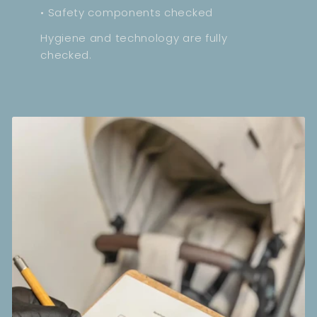
• Safety components checked
Hygiene and technology are fully
checked.