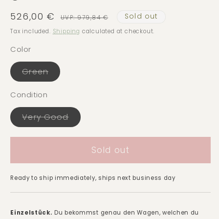
526,00 €
Sold out
Sale
Regular
UVP: 979,84 €
price
price
Tax included.
Shipping
calculated at checkout.
Color
Green
Variant
sold
out
Condition
or
unavailable
Very Good
Variant
sold
out
or
Sold out
unavailable
Ready to ship immediately, ships next business day
Einzelstück.
Du bekommst genau den Wagen, welchen du