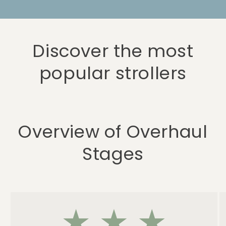
Discover the most
popular strollers
Overview of Overhaul
Stages