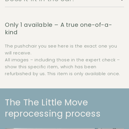
Only 1 available – A true one-of-a-
kind
The pushchair you see here is the exact one you
will receive.
All images – including those in the expert check –
show this specific item, which has been
refurbished by us. This item is only available once.
The The Little Move
reprocessing process