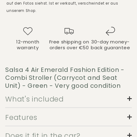
auf den Fotos siehst. Ist er verkauft, verschwindet er aus
unserem Shop.
12-month
Free shipping on
30-day money-
warranty
orders over €50
back guarantee
Salsa 4 Air Emerald Fashion Edition -
Combi Stroller (Carrycot and Seat
Unit) - Green - Very good condition
What's included
Features
Does it fit in the car?