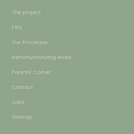
The project
FAQ
Our Processes
Remanufacturing levels
Parents' Corner
Contact
Jobs
Sitemap