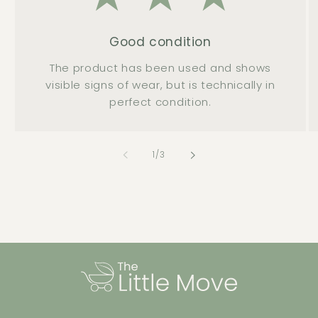
Good condition
The product has been used and shows
visible signs of wear, but is technically in
perfect condition.
of
1
/
3