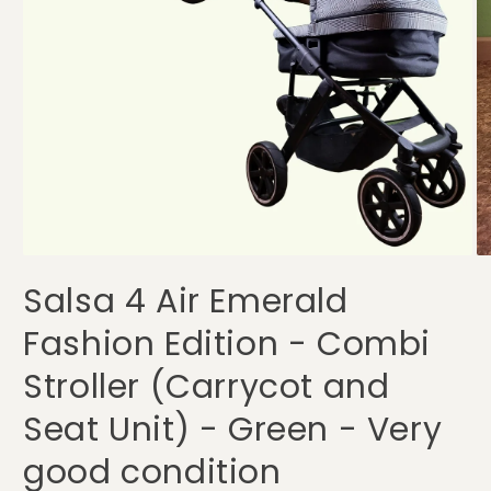
Open
O
media
me
Salsa 4 Air Emerald
1
2
in
in
modal
mo
Fashion Edition - Combi
Stroller (Carrycot and
Seat Unit) - Green - Very
good condition