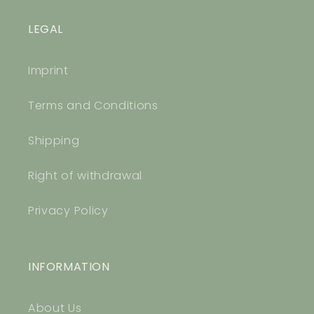
LEGAL
Imprint
Terms and Conditions
Shipping
Right of withdrawal
Privacy Policy
INFORMATION
About Us