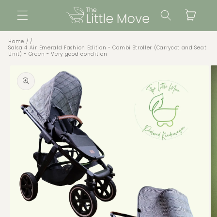
Skip to
Cart
content
Home
Salsa 4 Air Emerald Fashion Edition - Combi Stroller (Carrycot and Seat
Unit) - Green - Very good condition
Skip to
product
information