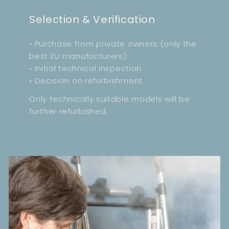
Selection & Verification
• Purchase from private owners (only the
best EU manufacturers)
• Initial technical inspection
• Decision on refurbishment
Only technically suitable models will be
further refurbished.